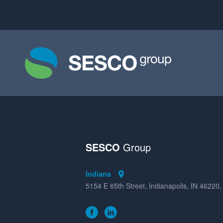
SESCO
Group
Indiana
5154 E 65th Street, Indianapolis, IN 46220