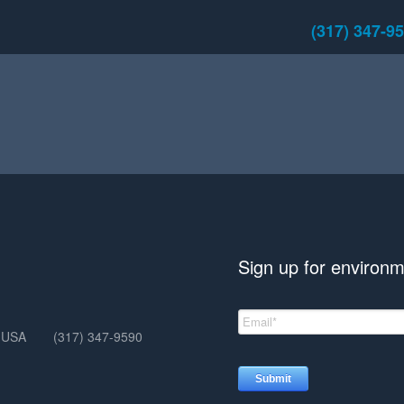
(317) 347-9
Sign up for environm
, USA
(317) 347-9590