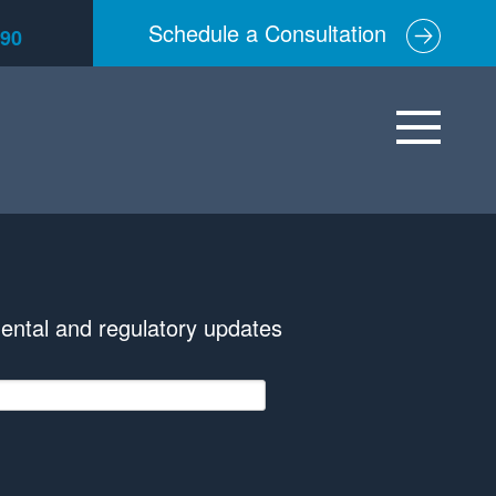
Schedule a Consultation
590
ental and regulatory updates