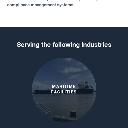
compliance management systems.
Serving the following Industries
MARITIME
FACILITIES