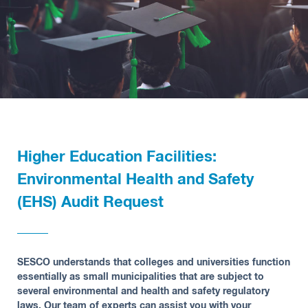
Higher Education Facilities:
Environmental Health and Safety
(EHS) Audit Request
SESCO understands that colleges and universities function
essentially as small municipalities that are subject to
several environmental and health and safety regulatory
laws. Our team of experts can assist you with your