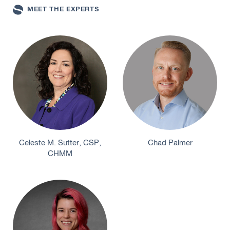
MEET THE EXPERTS
Celeste M. Sutter, CSP,
Chad Palmer
CHMM