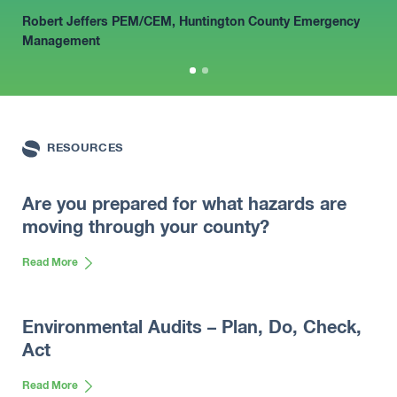
to recommend the services of the SESCO
Robert Jeffers PEM/CEM
, Huntington County Emergency
Group.”
Management
Jason Sullivan, Director
RESOURCES
Are you prepared for what hazards are
moving through your county?
Read More
Environmental Audits – Plan, Do, Check,
Act
Read More