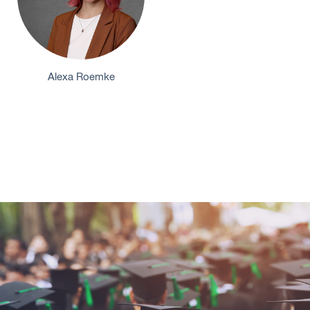
Alexa Roemke