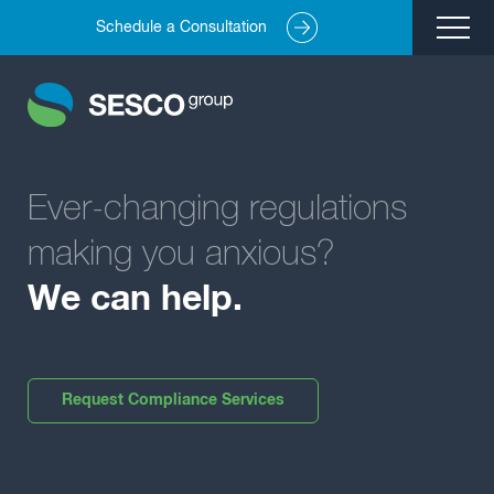
Schedule a Consultation
Remediation
Environmental Engineering
Site Redevelopment
Ever-changing regulations
Compliance + Oversight
Hazardous Commodity Flow Study Services
making you anxious?
Real Estate Transactions
We can help.
Industries Served
About
Request Compliance Services
Team
Careers