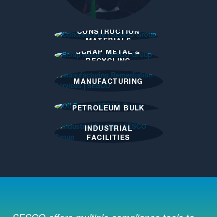
CONSTRUCTION
MATERIALS
INDUSTRY
SCRAP METAL &
RECYCLING
INDUSTRY
MANUFACTURING
PETROLEUM BULK
FACILITIES
INDUSTRIAL
FACILITIES