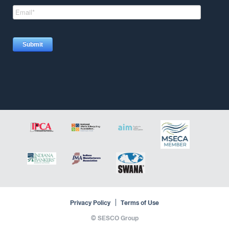
Privacy Policy
Terms of Use
©
SESCO Group