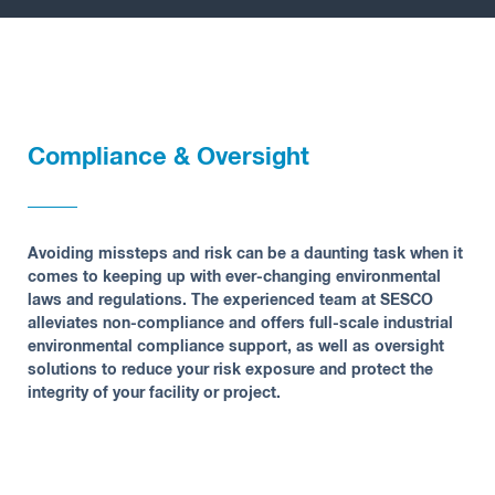
Insights
Compliance & Oversight
Avoiding missteps and risk can be a daunting task when it
comes to keeping up with ever-changing environmental
laws and regulations. The experienced team at SESCO
alleviates non-compliance and offers full-scale industrial
environmental compliance support, as well as oversight
solutions to reduce your risk exposure and protect the
integrity of your facility or project.