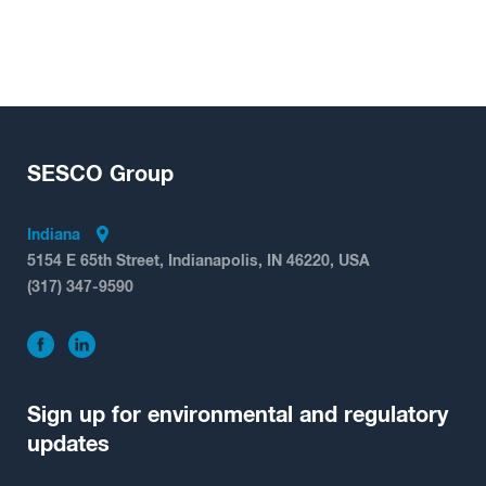
SESCO
Group
Indiana
5154 E 65th Street, Indianapolis, IN 46220, USA
(317) 347-9590
Sign up for environmental and regulatory
updates