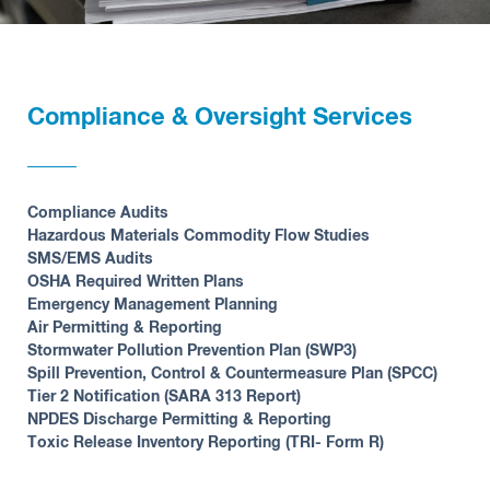
Compliance & Oversight Services
Compliance Audits
Hazardous Materials Commodity Flow Studies
SMS/EMS Audits
OSHA Required Written Plans
Emergency Management Planning
Air Permitting & Reporting
Stormwater Pollution Prevention Plan (SWP3)
Spill Prevention, Control & Countermeasure Plan (SPCC)
Tier 2 Notification (SARA 313 Report)
NPDES Discharge Permitting & Reporting
Toxic Release Inventory Reporting (TRI- Form R)