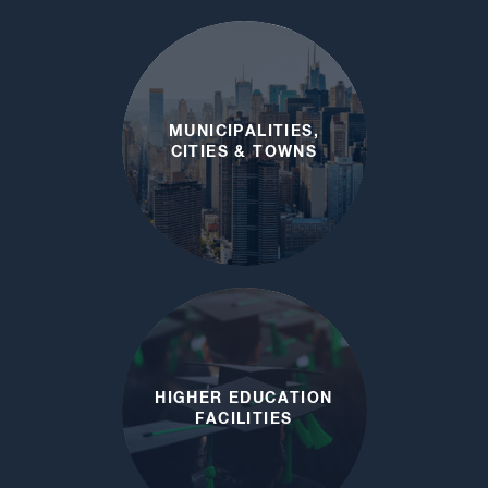
LOCAL EMERGENCY
PLANNING
COMMITTEES
MUNICIPALITIES,
CITIES & TOWNS
HIGHER EDUCATION
FACILITIES