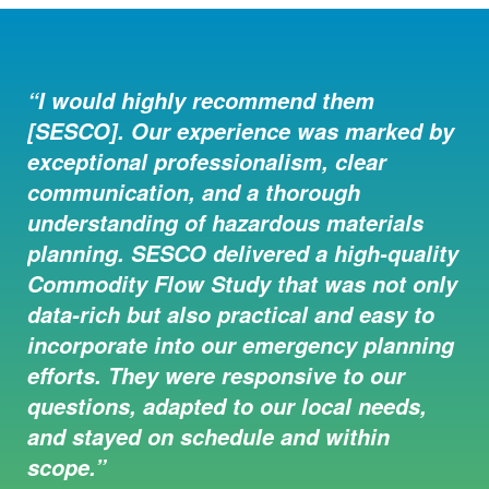
“I would highly recommend them
“We contracted with SESCO Group to
[SESCO]. Our experience was marked by
complete a commodity flow study for
exceptional professionalism, clear
Dearborn County. While preparing to
communication, and a thorough
complete this study I had the pleasure of
understanding of hazardous materials
meeting several individuals from this
planning. SESCO delivered a high-quality
group. All are very pleasant to work
Commodity Flow Study that was not only
with. They provided ideas, asked
data-rich but also practical and easy to
questions, and gave feedback on how a
incorporate into our emergency planning
flow study should be handled for
efforts. They were responsive to our
Dearborn County. They always kept us in
questions, adapted to our local needs,
the loop of where they would be sitting
and stayed on schedule and within
and what types of vehicles so local
scope.”
enforcement would be aware. I’m happy