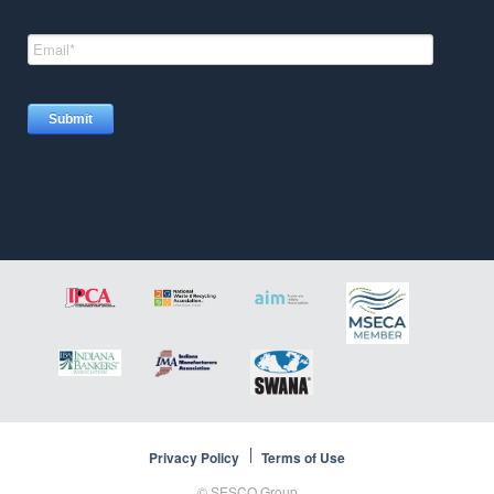
Privacy Policy
Terms of Use
©
SESCO Group