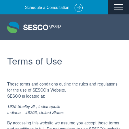
Schedule a Consultation
Remediation
Environmental Engineering
Site Redevelopment
Compliance + Oversight
Terms of Use
Hazardous Commodity Flow Study Services
Real Estate Transactions
These terms and conditions outline the rules and regulations
for the use of SESCO’s Website.
Industries Served
SESCO
is located at:
About
1925 Shelby St , Indianapolis
Indiana – 46203, United States
Team
Careers
By accessing this website we assume you accept these terms
and conditions in full. Do not continue to use SESCO’s website