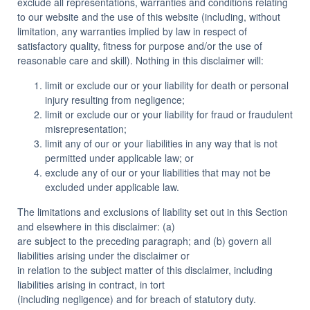
exclude all representations, warranties and conditions relating
to our website and the use of this website (including, without
limitation, any warranties implied by law in respect of
satisfactory quality, fitness for purpose and/or the use of
reasonable care and skill). Nothing in this disclaimer will:
limit or exclude our or your liability for death or personal
injury resulting from negligence;
limit or exclude our or your liability for fraud or fraudulent
misrepresentation;
limit any of our or your liabilities in any way that is not
permitted under applicable law; or
exclude any of our or your liabilities that may not be
excluded under applicable law.
The limitations and exclusions of liability set out in this Section
and elsewhere in this disclaimer: (a)
are subject to the preceding paragraph; and (b) govern all
liabilities arising under the disclaimer or
in relation to the subject matter of this disclaimer, including
liabilities arising in contract, in tort
(including negligence) and for breach of statutory duty.