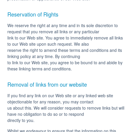
Reservation of Rights
We reserve the right at any time and in its sole discretion to
request that you remove all links or any particular
link to our Web site. You agree to immediately remove all links
to our Web site upon such request. We also
reserve the right to amend these terms and conditions and its
linking policy at any time. By continuing
to link to our Web site, you agree to be bound to and abide by
these linking terms and conditions.
Removal of links from our website
If you find any link on our Web site or any linked web site
objectionable for any reason, you may contact
us about this. We will consider requests to remove links but will
have no obligation to do so or to respond
directly to you.
Whilst we endeavour to ensure that the information on this