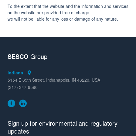
To the extent that the website and the information and services
on the website are provided free of charge,
we will not be liable for any loss or damage of any nature.
SESCO
Group
Indiana
5154 E 65th Street, Indianapolis, IN 46220, USA
(317) 347-9590
Sign up for environmental and regulatory
updates