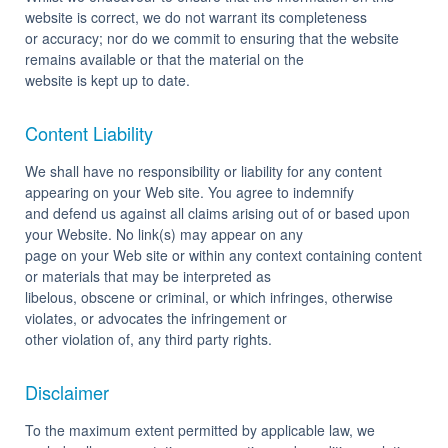
website is correct, we do not warrant its completeness
or accuracy; nor do we commit to ensuring that the website
remains available or that the material on the
website is kept up to date.
Content Liability
We shall have no responsibility or liability for any content
appearing on your Web site. You agree to indemnify
and defend us against all claims arising out of or based upon
your Website. No link(s) may appear on any
page on your Web site or within any context containing content
or materials that may be interpreted as
libelous, obscene or criminal, or which infringes, otherwise
violates, or advocates the infringement or
other violation of, any third party rights.
Disclaimer
To the maximum extent permitted by applicable law, we