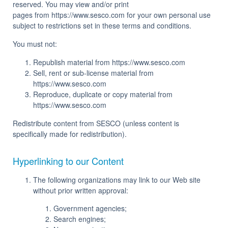
reserved. You may view and/or print
pages from https://www.sesco.com for your own personal use
subject to restrictions set in these terms and conditions.
You must not:
Republish material from https://www.sesco.com
Sell, rent or sub-license material from
https://www.sesco.com
Reproduce, duplicate or copy material from
https://www.sesco.com
Redistribute content from SESCO (unless content is
specifically made for redistribution).
Hyperlinking to our Content
The following organizations may link to our Web site
without prior written approval:
Government agencies;
Search engines;