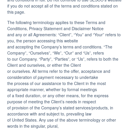
Insights
if you do not accept all of the terms and conditions stated on
this page.
The following terminology applies to these Terms and
Conditions, Privacy Statement and Disclaimer Notice
and any or all Agreements: “Client”, “You” and “Your” refers to
you, the person accessing this website
and accepting the Company’s terms and conditions. “The
Company”, “Ourselves”, “We”, “Our” and “Us”, refers
to our Company. “Party”, “Parties”, or “Us”, refers to both the
Client and ourselves, or either the Client
or ourselves. All terms refer to the offer, acceptance and
consideration of payment necessary to undertake
the process of our assistance to the Client in the most
appropriate manner, whether by formal meetings
of a fixed duration, or any other means, for the express
purpose of meeting the Client’s needs in respect
of provision of the Company’s stated services/products, in
accordance with and subject to, prevailing law
of United States. Any use of the above terminology or other
words in the singular, plural,