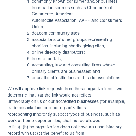
commonly-known consumer and/or business
information sources such as Chambers of
Commerce, American
Automobile Association, AARP and Consumers
Union;
dot.com community sites;
associations or other groups representing
charities, including charity giving sites,
online directory distributors;
internet portals;
accounting, law and consulting firms whose
primary clients are businesses; and
educational institutions and trade associations.
We will approve link requests from these organizations if we
determine that: (a) the link would not reflect
unfavorably on us or our accredited businesses (for example,
trade associations or other organizations
representing inherently suspect types of business, such as
work-at-home opportunities, shall not be allowed
to link); (b)the organization does not have an unsatisfactory
record with us; (c) the benefit to us from