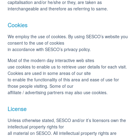
capitalisation and/or he/she or they, are taken as
interchangeable and therefore as referring to same.
Cookies
We employ the use of cookies. By using SESCO’s website you
consent to the use of cookies
in accordance with SESCO’s privacy policy.
Most of the modern day interactive web sites
use cookies to enable us to retrieve user details for each visit.
Cookies are used in some areas of our site
to enable the functionality of this area and ease of use for
those people visiting. Some of our
affiliate / advertising partners may also use cookies.
License
Unless otherwise stated, SESCO and/or it’s licensors own the
intellectual property rights for
all material on SESCO. All intellectual property rights are