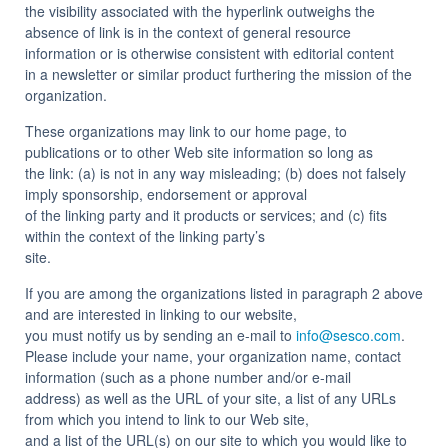
the visibility associated with the hyperlink outweighs the
absence of link is in the context of general resource
information or is otherwise consistent with editorial content
in a newsletter or similar product furthering the mission of the
organization.
These organizations may link to our home page, to
publications or to other Web site information so long as
the link: (a) is not in any way misleading; (b) does not falsely
imply sponsorship, endorsement or approval
of the linking party and it products or services; and (c) fits
within the context of the linking party’s
site.
If you are among the organizations listed in paragraph 2 above
and are interested in linking to our website,
you must notify us by sending an e-mail to
info@sesco.com
.
Please include your name, your organization name, contact
information (such as a phone number and/or e-mail
address) as well as the URL of your site, a list of any URLs
from which you intend to link to our Web site,
and a list of the URL(s) on our site to which you would like to