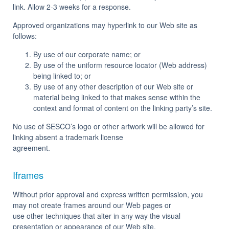
link. Allow 2-3 weeks for a response.
Approved organizations may hyperlink to our Web site as
follows:
By use of our corporate name; or
By use of the uniform resource locator (Web address)
being linked to; or
By use of any other description of our Web site or
material being linked to that makes sense within the
context and format of content on the linking party’s site.
No use of SESCO’s logo or other artwork will be allowed for
linking absent a trademark license
agreement.
Iframes
Without prior approval and express written permission, you
may not create frames around our Web pages or
use other techniques that alter in any way the visual
presentation or appearance of our Web site.