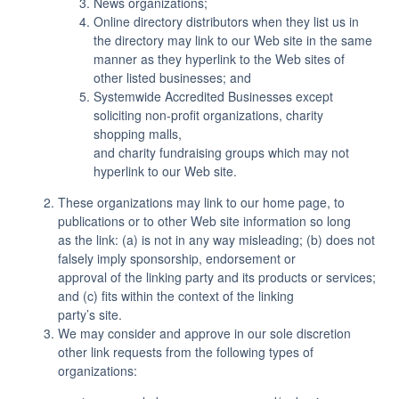
News organizations;
Online directory distributors when they list us in
the directory may link to our Web site in the same
manner as they hyperlink to the Web sites of
other listed businesses; and
Systemwide Accredited Businesses except
soliciting non-profit organizations, charity
shopping malls,
and charity fundraising groups which may not
hyperlink to our Web site.
These organizations may link to our home page, to
publications or to other Web site information so long
as the link: (a) is not in any way misleading; (b) does not
falsely imply sponsorship, endorsement or
approval of the linking party and its products or services;
and (c) fits within the context of the linking
party’s site.
We may consider and approve in our sole discretion
other link requests from the following types of
organizations: