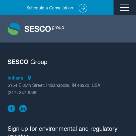
Schedule a Consultation
Remediation
Environmental Engineering
Site Redevelopment
Compliance + Oversight
SESCO
Group
Hazardous Commodity Flow Study Services
Indiana
Real Estate Transactions
5154 E 65th Street, Indianapolis, IN 46220, USA
(317) 347-9590
Industries Served
About
Team
Sign up for environmental and regulatory
Careers