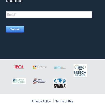
updates
Insights
Privacy Policy
Terms of Use