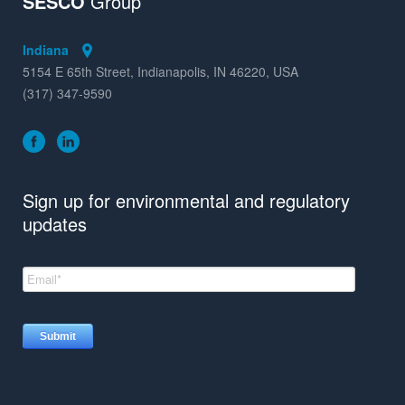
SESCO
Group
Indiana
5154 E 65th Street, Indianapolis, IN 46220, USA
(317) 347-9590
Sign up for environmental and regulatory
updates