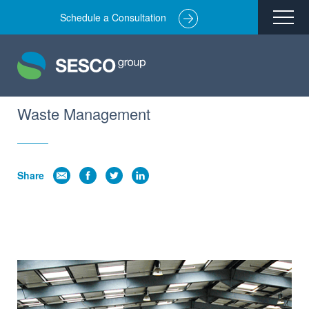
Schedule a Consultation
Remediation
Environmental Engineering
Site Redevelopment
Waste Management
Compliance + Oversight
Hazardous Commodity Flow Study Services
Share
Real Estate Transactions
Industries Served
About
Team
Careers