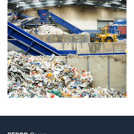
Insights