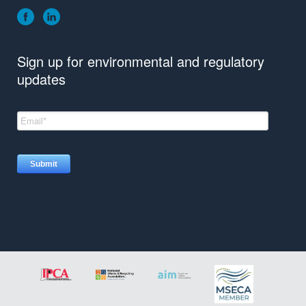
Sign up for environmental and regulatory
updates