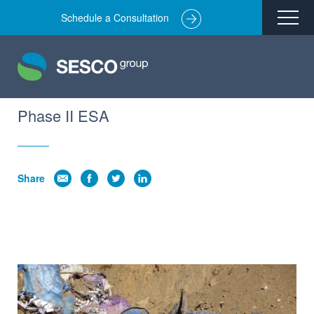
Schedule a Consultation
Remediation
Environmental Engineering
Site Redevelopment
Phase II ESA
Compliance + Oversight
Hazardous Commodity Flow Study Services
Share
Real Estate Transactions
Industries Served
About
Team
Careers