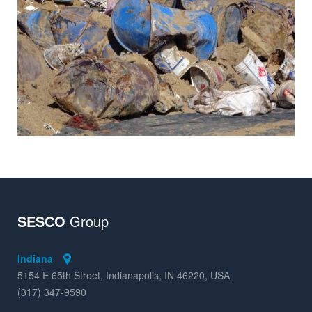
Insights
SESCO
Group
Indiana
5154 E 65th Street, Indianapolis, IN 46220, USA
(317) 347-9590