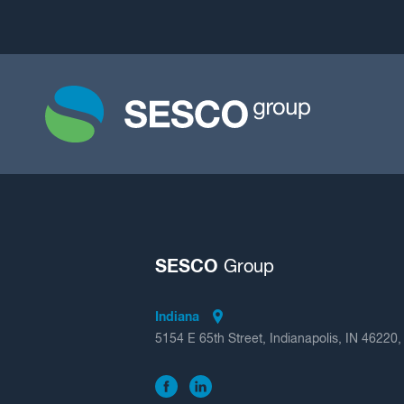
SESCO
Group
Indiana
5154 E 65th Street, Indianapolis, IN 46220