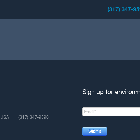
(317) 347-9
Sign up for environ
, USA
(317) 347-9590