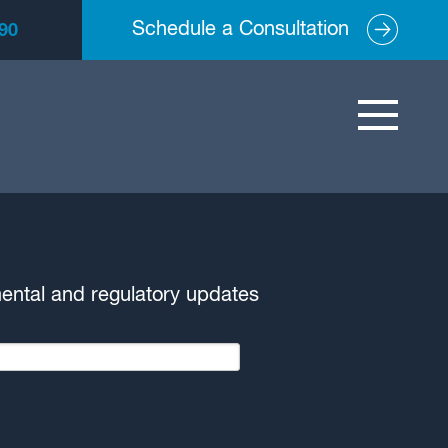
Schedule a Consultation
590
mental and regulatory updates