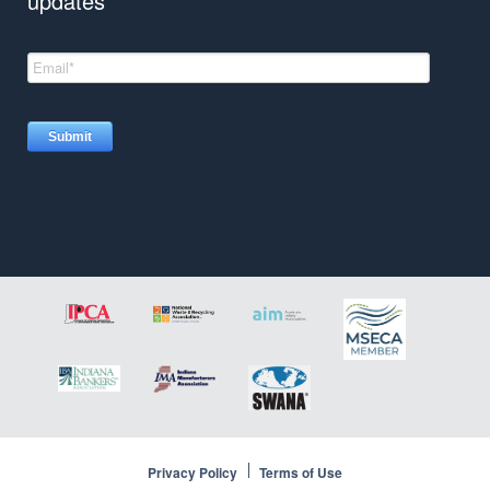
updates
Insights
Privacy Policy
Terms of Use