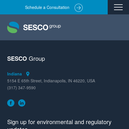
Schedule a Consultation
Remediation
Environmental Engineering
Site Redevelopment
Compliance + Oversight
SESCO
Group
Hazardous Commodity Flow Study Services
Indiana
Real Estate Transactions
5154 E 65th Street, Indianapolis, IN 46220, USA
(317) 347-9590
Industries Served
About
Team
Sign up for environmental and regulatory
Careers