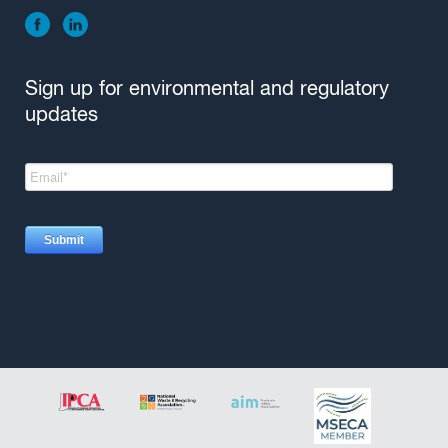
Sign up for environmental and regulatory
updates