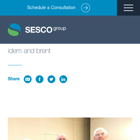
Schedule a Consultation
Remediation
Environmental Engineering
Site Redevelopment
idem and brent
Compliance + Oversight
Hazardous Commodity Flow Study Services
Share
Real Estate Transactions
Industries Served
About
Team
Careers