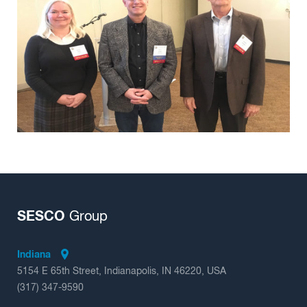
Insights
SESCO
Group
Indiana
5154 E 65th Street, Indianapolis, IN 46220, USA
(317) 347-9590