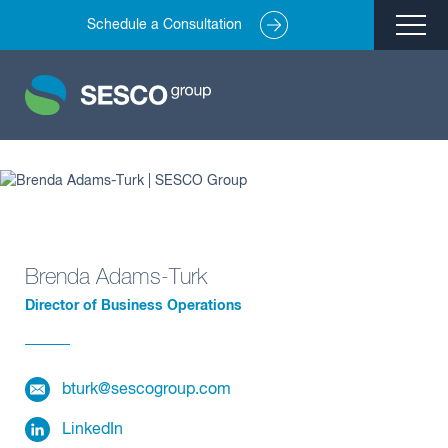
Schedule a Consultation
Remediation
Environmental Engineering
Site Redevelopment
Compliance + Oversight
Hazardous Commodity Flow Study Services
Real Estate Transactions
Brenda Adams-Turk
Director of Business Operations
Industries Served
About
bturk@sescogroup.com
Team
Careers
LinkedIn