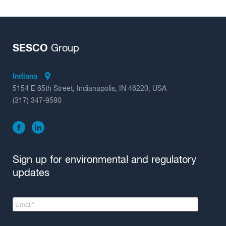
SESCO
Group
Indiana
5154 E 65th Street, Indianapolis, IN 46220, USA
(317) 347-9590
Sign up for environmental and regulatory
updates