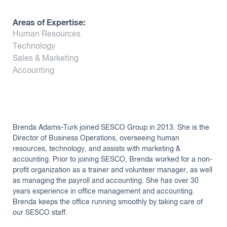
Insights
Areas of Expertise:
Human Resources
Technology
Sales & Marketing
Accounting
Brenda Adams-Turk joined SESCO Group in 2013. She is the
Director of Business Operations, overseeing human
resources, technology, and assists with marketing &
accounting. Prior to joining SESCO, Brenda worked for a non-
profit organization as a trainer and volunteer manager, as well
as managing the payroll and accounting. She has over 30
years experience in office management and accounting.
Brenda keeps the office running smoothly by taking care of
our SESCO staff.