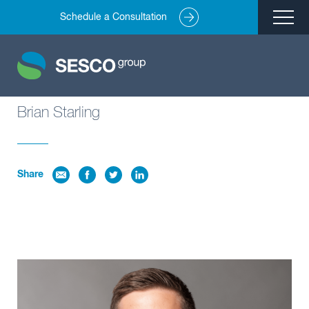
Schedule a Consultation
Remediation
Environmental Engineering
Site Redevelopment
Brian Starling
Compliance + Oversight
Hazardous Commodity Flow Study Services
Share
Real Estate Transactions
Industries Served
About
Team
Careers