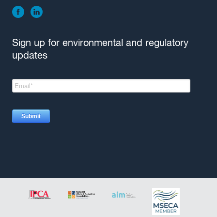
Sign up for environmental and regulatory
updates