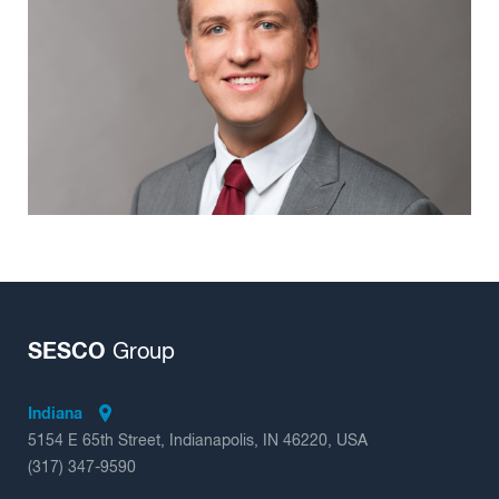
Insights
SESCO
Group
Indiana
5154 E 65th Street, Indianapolis, IN 46220, USA
(317) 347-9590