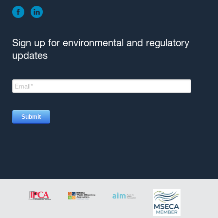
Sign up for environmental and regulatory
updates