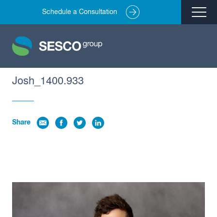
Schedule a Consultation
Remediation
Environmental Engineering
Site Redevelopment
Josh_1400.933
Compliance + Oversight
Hazardous Commodity Flow Study Services
Share
Real Estate Transactions
Industries Served
About
Team
Careers