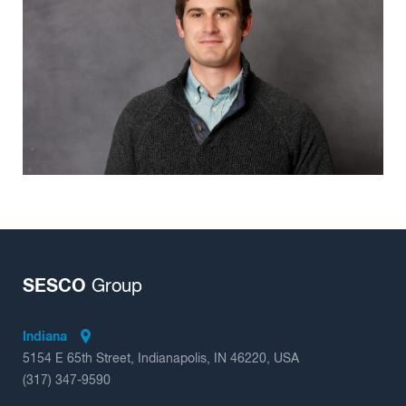
Insights
SESCO
Group
Indiana
5154 E 65th Street, Indianapolis, IN 46220, USA
(317) 347-9590