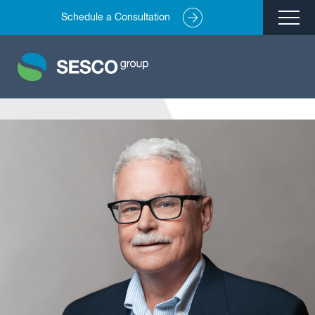
Schedule a Consultation
Remediation
Environmental Engineering
Site Redevelopment
Compliance + Oversight
Hazardous Commodity Flow Study Services
Real Estate Transactions
Industries Served
About
Team
Careers