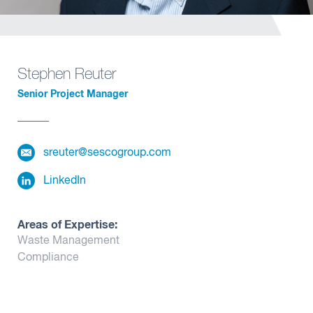
Insights
Stephen Reuter
Senior Project Manager
sreuter@sescogroup.com
LinkedIn
Areas of Expertise:
Waste Management
Compliance