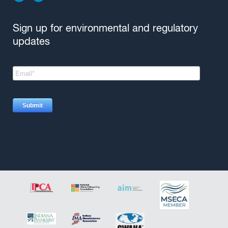
Sign up for environmental and regulatory
updates