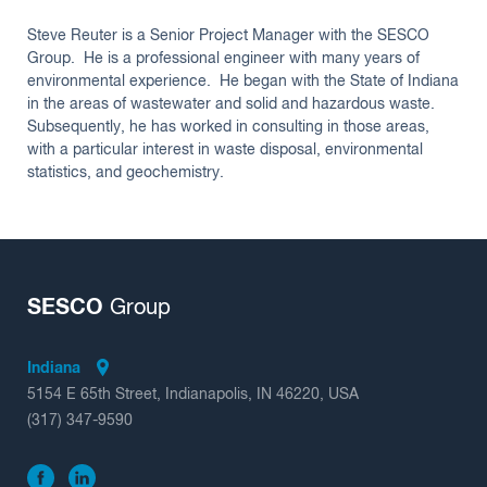
Steve Reuter is a Senior Project Manager with the SESCO
Group. He is a professional engineer with many years of
environmental experience. He began with the State of Indiana
in the areas of wastewater and solid and hazardous waste.
Subsequently, he has worked in consulting in those areas,
with a particular interest in waste disposal, environmental
statistics, and geochemistry.
SESCO
Group
Indiana
5154 E 65th Street, Indianapolis, IN 46220, USA
(317) 347-9590