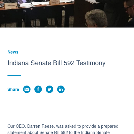
Insights
News
Indiana Senate Bill 592 Testimony
Share
Our CEO, Darren Reese, was asked to provide a prepared
statement about Senate Bill 592 to the Indiana Senate