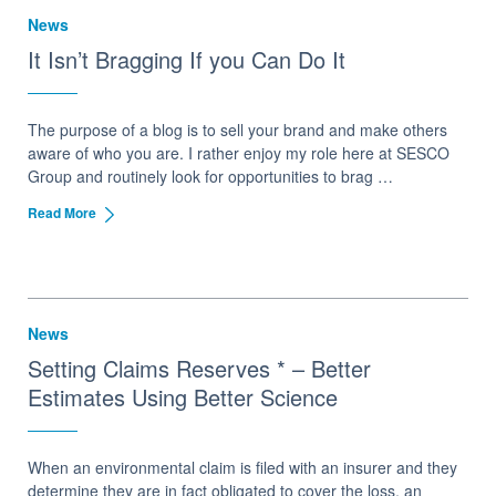
News
It Isn’t Bragging If you Can Do It
The purpose of a blog is to sell your brand and make others
aware of who you are. I rather enjoy my role here at SESCO
Group and routinely look for opportunities to brag …
Read More
News
Setting Claims Reserves * – Better
Estimates Using Better Science
When an environmental claim is filed with an insurer and they
determine they are in fact obligated to cover the loss, an