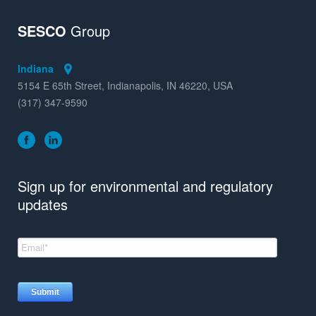
SESCO
Group
Indiana
5154 E 65th Street, Indianapolis, IN 46220, USA
(317) 347-9590
Sign up for environmental and regulatory
updates