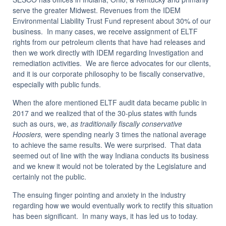
serve the greater Midwest. Revenues from the IDEM
Environmental Liability Trust Fund represent about 30% of our
business. In many cases, we receive assignment of ELTF
rights from our petroleum clients that have had releases and
then we work directly with IDEM regarding Investigation and
remediation activities. We are fierce advocates for our clients,
and it is our corporate philosophy to be fiscally conservative,
especially with public funds.
When the afore mentioned ELTF audit data became public in
2017 and we realized that of the 30-plus states with funds
such as ours, we,
as traditionally fiscally conservative
Hoosiers,
were spending nearly 3 times the national average
to achieve the same results. We were surprised. That data
seemed out of line with the way Indiana conducts its business
and we knew it would not be tolerated by the Legislature and
certainly not the public.
The ensuing finger pointing and anxiety in the industry
regarding how we would eventually work to rectify this situation
has been significant. In many ways, it has led us to today.