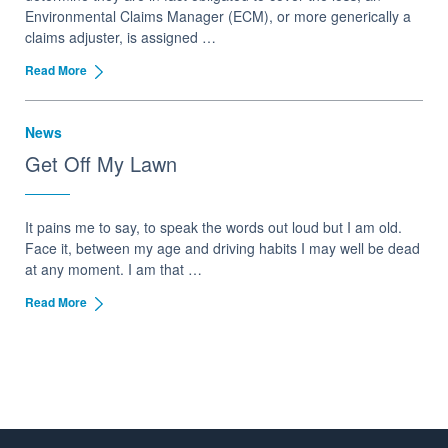
Environmental Claims Manager (ECM), or more generically a
claims adjuster, is assigned …
Read More
News
Get Off My Lawn
It pains me to say, to speak the words out loud but I am old.
Face it, between my age and driving habits I may well be dead
at any moment. I am that …
Read More