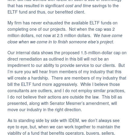
that has resulted in significant
cost and time
savings to the
ELTF fund and thus, our benefited client.
My firm has never exhausted the available ELTF funds on
completing one of our projects. Not when the cap was 2
million dollars, not now at 2.5 million dollars. W
e have come
close when we come in to finish someone else’s project.
Our internal data shows the proposed 1.5-million-dollar cap on
direct remediation as outlined in this bill will not be an
impediment to our ability to provide service to our clients. But
I’m sure you will hear from members of my industry that this
will create a hardship. There are members of my industry that
bill the ELTF fund more aggressively. While I believe those
consultants are outliers, and I do not employ similar practices,
I do not believe their actions are outside the law. This bill as
presented, along with Senator Mesmer’s amendment, will
move our industry in the right direction.
As to standing side by side with IDEM, we don’t always see
eye to eye, but, when we can work together to maintain the
viability of a fund that benefits operators, buyers, sellers,