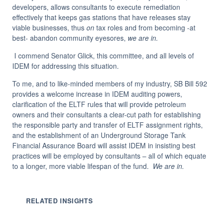
developers, allows consultants to execute remediation
effectively that keeps gas stations that have releases stay
viable businesses, thus
on
tax roles and from becoming -at
best- abandon community eyesores,
we are in.
I commend Senator Glick, this committee, and all levels of
IDEM for addressing this situation.
To me, and to like-minded members of my industry, SB Bill 592
provides a welcome increase in IDEM auditing powers,
clarification of the ELTF rules that will provide petroleum
owners and their consultants a clear-cut path for establishing
the responsible party and transfer of ELTF assignment rights,
and the establishment of an Underground Storage Tank
Financial Assurance Board will assist IDEM in insisting best
practices will be employed by consultants – all of which equate
to a longer, more viable lifespan of the fund.
We are in.
RELATED INSIGHTS