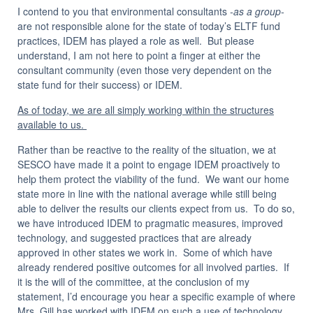
I contend to you that environmental consultants
-as a group-
are not responsible alone for the state of today’s ELTF fund
practices, IDEM has played a role as well. But please
understand, I am not here to point a finger at either the
consultant community (even those very dependent on the
state fund for their success) or IDEM.
As of today, we are all simply working within the structures
available to us.
Rather than be reactive to the reality of the situation, we at
SESCO have made it a point to engage IDEM proactively to
help them protect the viability of the fund. We want our home
state more in line with the national average while still being
able to deliver the results our clients expect from us. To do so,
we have introduced IDEM to pragmatic measures, improved
technology, and suggested practices that are already
approved in other states we work in. Some of which have
already rendered positive outcomes for all involved parties. If
it is the will of the committee, at the conclusion of my
statement, I’d encourage you hear a specific example of where
Mrs. Gill has worked with IDEM on such a use of technology