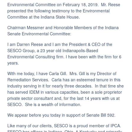
Environmental Committee on February 18, 2019. Mr. Reese
presented the following testimony to the Environmental
Committee at the Indiana State House.
Chairman Messmer and Honorable Members of the Indiana
Senate Environmental Committee:
I am Darren Reese and I am the President & CEO of the
SESCO Group, a 23 year old Indianapolis-Based
Environmental Consulting firm. I have been with the firm for 6
years.
With me today, I have Carla Gill. Mrs. Gill is my Director of
Remediation Services. Carla has an esteemed tenure in this
industry serving in it for nearly three decades. In that time she
has served IDEM in various capacities, been a sole proprietor
private sector consultant and, for the last 14 years with us at
SESCO. She is a wealth of information.
We appear before you today in support of Senate Bill 592.
Like many of our clients, SESCO is a proud member of IPCA.
SESCO has offices in Indiana, Ohio, & Kentucky and primarily