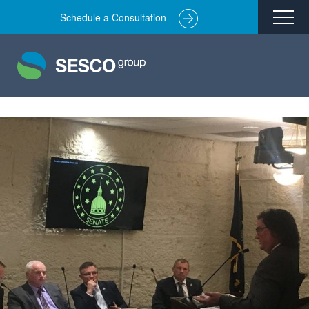
Schedule a Consultation
Remediation
Environmental Engineering
Site Redevelopment
Compliance + Oversight
Hazardous Commodity Flow Study Services
Real Estate Transactions
Industries Served
About
Team
Careers