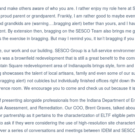
d and make others aware of who you are. I rather enjoy my role here at
 a proud parent or grandparent. Frankly, I am rather good to maybe eve
 grandkids are (warning….bragging alert) better than yours, and I have p
nt. By extension then, bragging on the SESCO Team also brings me gr
exercise in bragging. But may I remind you, it isn’t bragging if you
 our work and our building. SESCO Group is a full-service environmental
e was a brownfield redevelopment that is still a great benefit to the c
ountain Square redevelopment area of Indianapolis brings style, form an
ng showcases the talent of local artisans, family and even some of our
agging alert) not cubicles but individually finished offices right down 
ence room. We encourage you to come and check us out because it isn’t
f presenting alongside professionals from the Indiana Department o
Risk Assessment, and Remediation. Our COO, Brent Graves, talked abou
or partnership as it pertains to the characterization of ELTF eligible 
 ask if they were considering the use of high-resolution site character
 Over a series of conversations and meetings between IDEM and SESCO