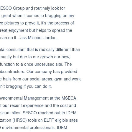
 SESCO Group and routinely look for
n great when it comes to bragging on my
ictures to prove it, it’s the process of
eat enjoyment but helps to spread the
 can do it…ask Michael Jordan.
 consultant that is radically different than
ommunity but due to our growth our new,
d function to a once underused site. The
 subcontractors. Our company has provided
the halls from our social areas, gym and work
 bragging if you can do it.
f Environmental Management at the MSECA
t our recent experience and the cost and
petroleum sites. SESCO reached out to IDEM
ization (HRSC) tools on ELTF eligible sites
 environmental professionals, IDEM