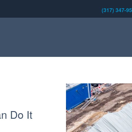
(317) 347-9
an Do It