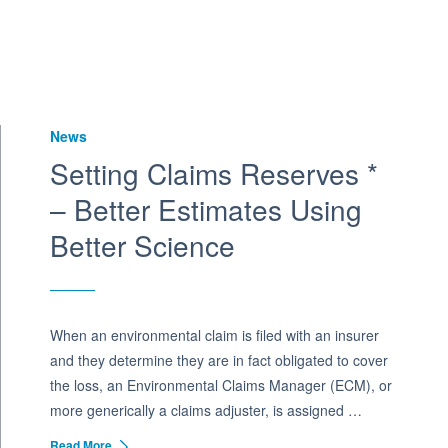
News
Setting Claims Reserves *
– Better Estimates Using
Better Science
When an environmental claim is filed with an insurer
and they determine they are in fact obligated to cover
the loss, an Environmental Claims Manager (ECM), or
more generically a claims adjuster, is assigned …
Read More