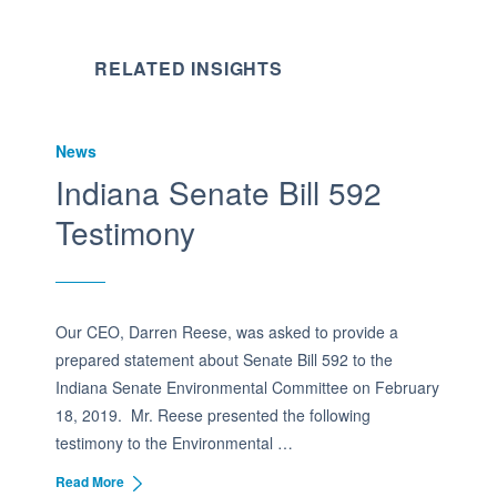
RELATED INSIGHTS
News
Indiana Senate Bill 592
Testimony
Our CEO, Darren Reese, was asked to provide a
prepared statement about Senate Bill 592 to the
Indiana Senate Environmental Committee on February
18, 2019. Mr. Reese presented the following
testimony to the Environmental …
Read More