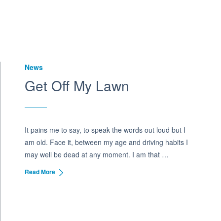
News
Get Off My Lawn
It pains me to say, to speak the words out loud but I
am old. Face it, between my age and driving habits I
may well be dead at any moment. I am that …
Read More