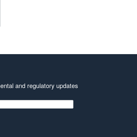
ental and regulatory updates