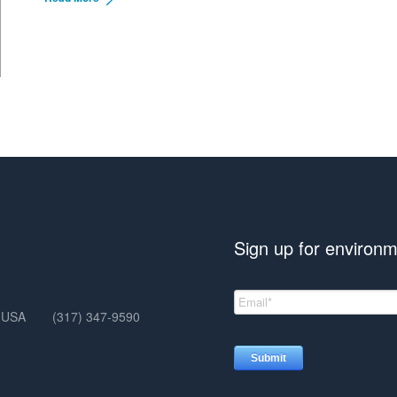
Sign up for environm
, USA
(317) 347-9590