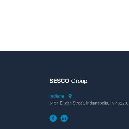
SESCO
Group
Indiana
5154 E 65th Street, Indianapolis, IN 46220