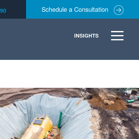
Schedule a Consultation
590
INSIGHTS