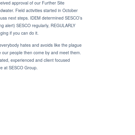
eived approval of our Further Site
dwater. Field activities started in October
iscuss next steps. IDEM determined SESCO’s
ging alert) SESCO regularly, REGULARLY
ging if you can do it.
everybody hates and avoids like the plague
te our people then come by and meet them.
ated, experienced and client focused
uture at SESCO Group.