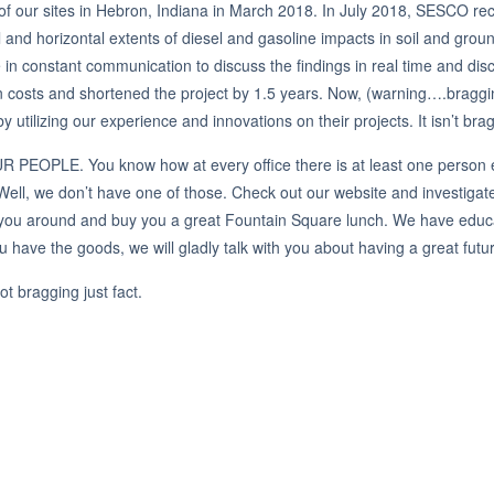
of our sites in Hebron, Indiana in March 2018. In July 2018, SESCO rec
l and horizontal extents of diesel and gasoline impacts in soil and groun
n constant communication to discuss the findings in real time and d
n costs and shortened the project by 1.5 years. Now, (warning….brag
 utilizing our experience and innovations on their projects. It isn’t brag
OUR PEOPLE. You know how at every office there is at least one person 
ell, we don’t have one of those. Check out our website and investiga
uce you around and buy you a great Fountain Square lunch. We have educ
you have the goods, we will gladly talk with you about having a great f
 bragging just fact.