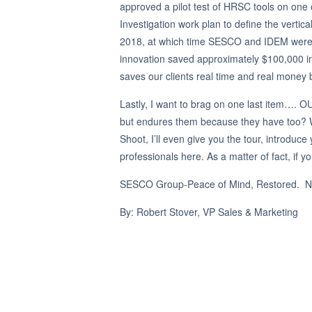
approved a pilot test of HRSC tools on one 
Investigation work plan to define the vertica
2018, at which time SESCO and IDEM were i
innovation saved approximately $100,000 i
saves our clients real time and real money by
Lastly, I want to brag on one last item…. 
but endures them because they have too? W
Shoot, I’ll even give you the tour, introd
professionals here. As a matter of fact, if 
SESCO Group-Peace of Mind, Restored. Not
By: Robert Stover, VP Sales & Marketing