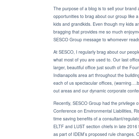
The purpose of a blog is to sell your bran
opportunities to brag about our group like
kids and grandkids. Even though my kids and
bragging that provides me so much enjoyme
SESCO Group message to whomever reads the 
At SESCO, I regularly brag about our people,
what most of you are used to. Our last offic
larger, beautiful office just south of the F
Indianapolis area art throughout the buildi
each of us spectacular offices, (warning….br
out areas and our dynamic corporate confer
Recently, SESCO Group had the privilege o
Conference on Environmental Liabilities, 
time saving benefits of a consultant/regulat
ELTF and LUST section chiefs in late 2016 to
as part of IDEM’s proposed rule changes.