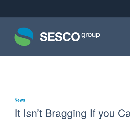
News
It Isn’t Bragging If you C