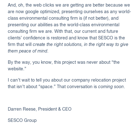
And, oh, the web clicks we are getting are better because we
are now google optimized, presenting ourselves as any world-
class environmental consulting firm is (if not better), and
presenting our abilities as the world-class environmental
consulting firm we are. With that, our current and future
clients’ confidence is restored and know that SESCO is the
firm that will
create the right solutions, in the right way to give
them peace of mind
.
By the way, you know, this project was never about “the
website.”
I can’t wait to tell you about our company relocation project
that isn’t about “space.” That conversation is
coming soon
.
Darren Reese, President & CEO
SESCO Group