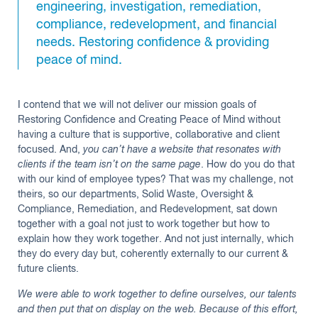
engineering, investigation, remediation,
compliance, redevelopment, and financial
needs. Restoring confidence & providing
peace of mind.
I contend that we will not deliver our mission goals of
Restoring Confidence and Creating Peace of Mind without
having a culture that is supportive, collaborative and client
focused. And,
you can’t have a website that resonates with
clients if the team isn’t on the same page
. How do you do that
with our kind of employee types? That was my challenge, not
theirs, so our departments, Solid Waste, Oversight &
Compliance, Remediation, and Redevelopment, sat down
together with a goal not just to work together but how to
explain how they work together. And not just internally, which
they do every day but, coherently externally to our current &
future clients.
We were able to work together to define ourselves, our talents
and then put that on display on the web. Because of this effort,