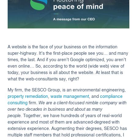
Insights
A website is the face of your business on the information
super-highway. It’s the first-place people see you… and many
times, the last. And if you aren’t Google optimized, you aren’t
even online… So, according to the world (wide web) view of
today, your business is all about the website. At least that is
what the web-consultants say, right?
My firm, the SESCO Group, is an environmental engineering,
property remediation
,
waste management
, and
compliance
consulting
firm.
We are a client-focused nimble company with
over two decades in business and about as many
people.
Together, we have hundreds of years of real-world
experience and most of them are advanced-degreed with
extensive experience. Augmenting their degrees, SESCO has
multiple staff members that hold professional certifications, I