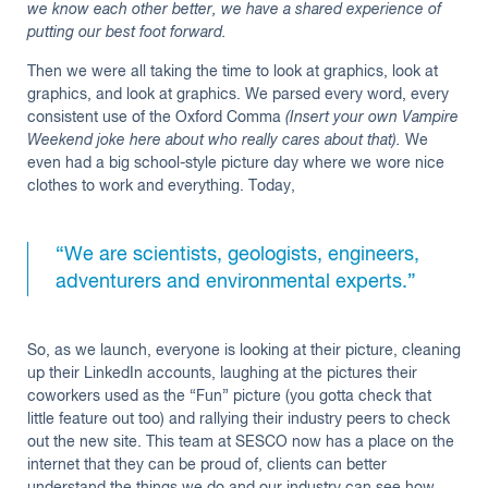
we know each other better, we have a shared experience of
putting our best foot forward.
Then we were all taking the time to look at graphics, look at
graphics, and look at graphics. We parsed every word, every
consistent use of the Oxford Comma
(Insert your own Vampire
Weekend joke here about who really cares about that).
We
even had a big school-style picture day where we wore nice
clothes to work and everything. Today,
“We are scientists, geologists, engineers,
adventurers and environmental experts.”
So, as we launch, everyone is looking at their picture, cleaning
up their LinkedIn accounts, laughing at the pictures their
coworkers used as the “Fun” picture (you gotta check that
little feature out too) and rallying their industry peers to check
out the new site. This team at SESCO now has a place on the
internet that they can be proud of, clients can better