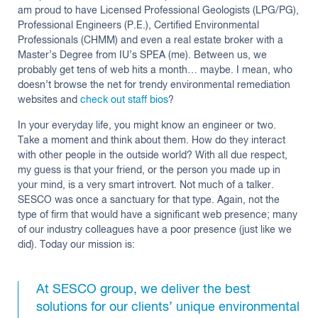
am proud to have Licensed Professional Geologists (LPG/PG),
Professional Engineers (P.E.), Certified Environmental
Professionals (CHMM) and even a real estate broker with a
Master’s Degree from IU’s SPEA (me). Between us, we
probably get tens of web hits a month… maybe. I mean, who
doesn’t browse the net for trendy environmental remediation
websites and
check out staff bios
?
In your everyday life, you might know an engineer or two.
Take a moment and think about them. How do they interact
with other people in the outside world? With all due respect,
my guess is that your friend, or the person you made up in
your mind, is a very smart introvert. Not much of a talker.
SESCO was once a sanctuary for that type. Again, not the
type of firm that would have a significant web presence; many
of our industry colleagues have a poor presence (just like we
did). Today our mission is:
At SESCO group, we deliver the best
solutions for our clients’ unique environmental