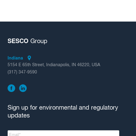
SESCO
Group
Indiana
5154 E 65th Street, Indianapolis, IN 46220, USA
(317) 347-9590
Sign up for environmental and regulatory
updates