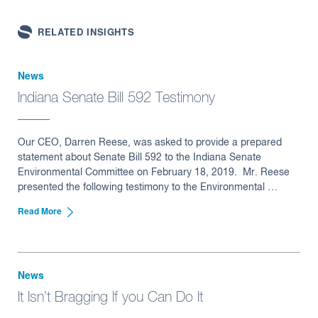
RELATED INSIGHTS
News
Indiana Senate Bill 592 Testimony
Our CEO, Darren Reese, was asked to provide a prepared
statement about Senate Bill 592 to the Indiana Senate
Environmental Committee on February 18, 2019. Mr. Reese
presented the following testimony to the Environmental …
Read More
News
It Isn’t Bragging If you Can Do It