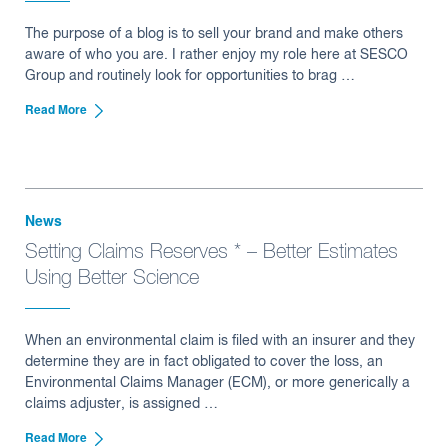
The purpose of a blog is to sell your brand and make others
aware of who you are. I rather enjoy my role here at SESCO
Group and routinely look for opportunities to brag …
Read More
News
Setting Claims Reserves * – Better Estimates
Using Better Science
When an environmental claim is filed with an insurer and they
determine they are in fact obligated to cover the loss, an
Environmental Claims Manager (ECM), or more generically a
claims adjuster, is assigned …
Read More