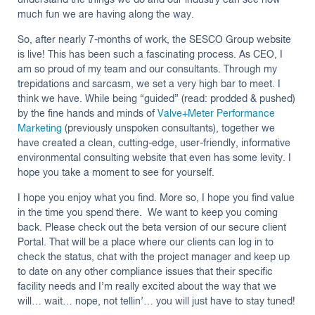
understand the things we do and our industry can see how
much fun we are having along the way.
So, after nearly 7-months of work, the SESCO Group website
is live! This has been such a fascinating process. As CEO, I
am so proud of my team and our consultants. Through my
trepidations and sarcasm, we set a very high bar to meet. I
think we have. While being “guided” (read: prodded & pushed)
by the fine hands and minds of
Valve+Meter Performance
Marketing
(previously unspoken consultants), together we
have created a clean, cutting-edge, user-friendly, informative
environmental consulting website that even has some levity. I
hope you take a moment to see for yourself.
I hope you enjoy what you find. More so, I hope you find value
in the time you spend there. We want to keep you coming
back. Please check out the beta version of our secure client
Portal. That will be a place where our clients can log in to
check the status, chat with the project manager and keep up
to date on any other compliance issues that their specific
facility needs and I’m really excited about the way that we
will… wait… nope, not tellin’… you will just have to stay tuned!